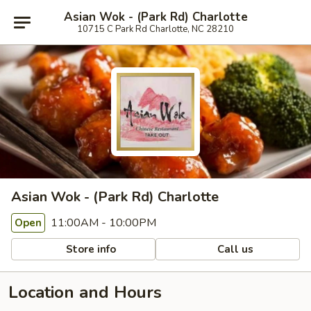
Asian Wok - (Park Rd) Charlotte
10715 C Park Rd Charlotte, NC 28210
Asian Wok - (Park Rd) Charlotte
11:00AM - 10:00PM
Open
Store info
Call us
Location and Hours