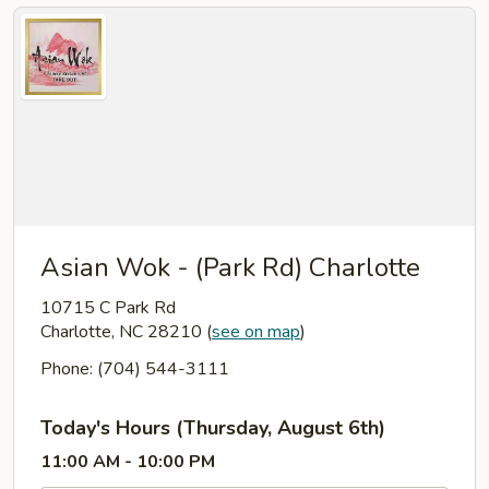
Asian Wok - (Park Rd) Charlotte
10715 C Park Rd
Charlotte, NC 28210
(
see on map
)
Phone: (704) 544-3111
Today's Hours (Thursday, August 6th)
11:00 AM - 10:00 PM