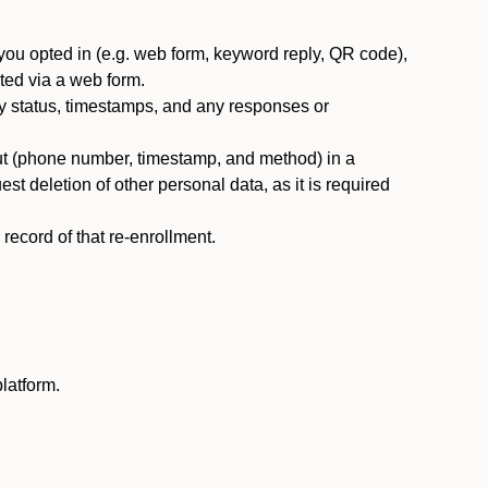
you opted in (e.g. web form, keyword reply, QR code),
ted via a web form.
y status, timestamps, and any responses or
ut (phone number, timestamp, and method) in a
st deletion of other personal data, as it is required
ecord of that re-enrollment.
latform.