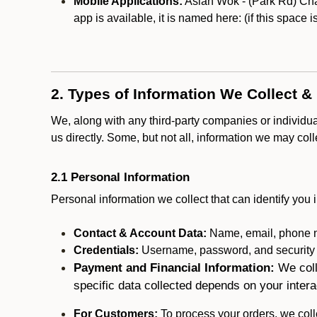
Mobile Applications:
Asian Wok - (Park Rd) Char
app is available, it is named here:
(if this space 
2. Types of Information We Collect &
We, along with any third-party companies or individu
us directly. Some, but not all, information we may col
2.1 Personal Information
Personal information we collect that can identify you i
Contact & Account Data:
Name, email, phone n
Credentials:
Username, password, and security in
Payment and Financial Information:
We coll
specific data collected depends on your intera
For Customers:
To process your orders, we colle