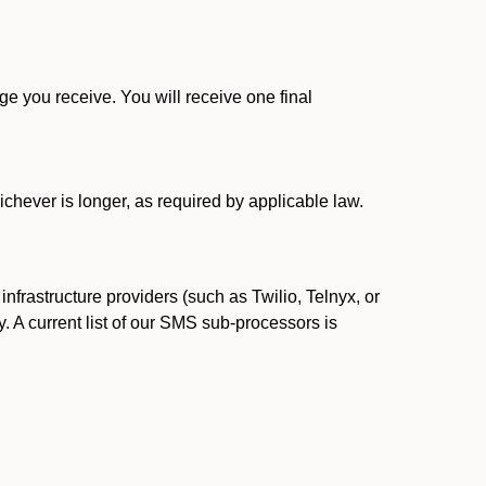
 you receive. You will receive one final
ichever is longer, as required by applicable law.
rastructure providers (such as Twilio, Telnyx, or
. A current list of our SMS sub-processors is