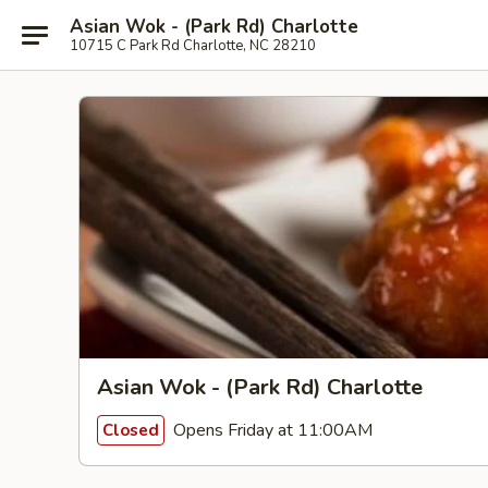
Asian Wok - (Park Rd) Charlotte
10715 C Park Rd Charlotte, NC 28210
Asian Wok - (Park Rd) Charlotte
Opens Friday at 11:00AM
Closed