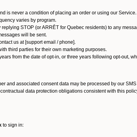
d is never a condition of placing an order or using our Service.
quency varies by program.
 replying STOP (or ARRÊT for Quebec residents) to any message
essages will be sent.
tact us at [support email / phone].
ith third parties for their own marketing purposes.
ars from the date of opt-in, or three years following opt-out, wh
er and associated consent data may be processed by our SMS inf
ntractual data protection obligations consistent with this policy
k
to sign in: