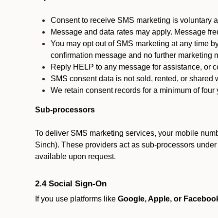
Consent to receive SMS marketing is voluntary an
Message and data rates may apply. Message fre
You may opt out of SMS marketing at any time by
confirmation message and no further marketing m
Reply HELP to any message for assistance, or con
SMS consent data is not sold, rented, or shared w
We retain consent records for a minimum of four ye
Sub-processors
To deliver SMS marketing services, your mobile numb
Sinch). These providers act as sub-processors under co
available upon request.
2.4 Social Sign-On
If you use platforms like
Google, Apple, or Faceboo