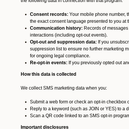
the following data in connection with that program:
Consent records:
Your mobile phone number, the
the exact consent language presented to you at t
Communication history:
Records of messages s
interactions (including opt-out events).
Opt-out and suppression data:
If you unsubscr
suppression list to ensure no further marketing me
for ongoing legal compliance.
Re-opt-in events:
If you previously opted out an
How this data is collected
We collect SMS marketing data when you:
Submit a web form or check an opt-in checkbox o
Reply to a keyword (such as JOIN or YES) to a
Scan a QR code linked to an SMS opt-in progra
Important disclosures