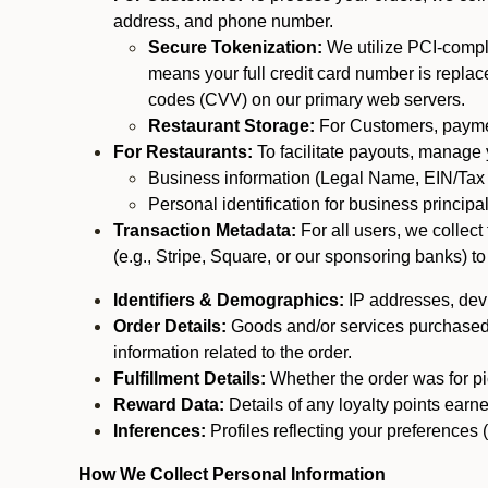
address, and phone number.
Secure Tokenization:
We utilize PCI-compl
means your full credit card number is replace
codes (CVV) on our primary web servers.
Restaurant Storage:
For Customers, payment
For Restaurants:
To facilitate payouts, manage
Business information (Legal Name, EIN/Tax 
Personal identification for business princip
Transaction Metadata:
For all users, we collec
(e.g., Stripe, Square, or our sponsoring banks) to
Identifiers & Demographics:
IP addresses, devic
Order Details:
Goods and/or services purchased, s
information related to the order.
Fulfillment Details:
Whether the order was for pic
Reward Data:
Details of any loyalty points ear
Inferences:
Profiles reflecting your preferences 
How We Collect Personal Information