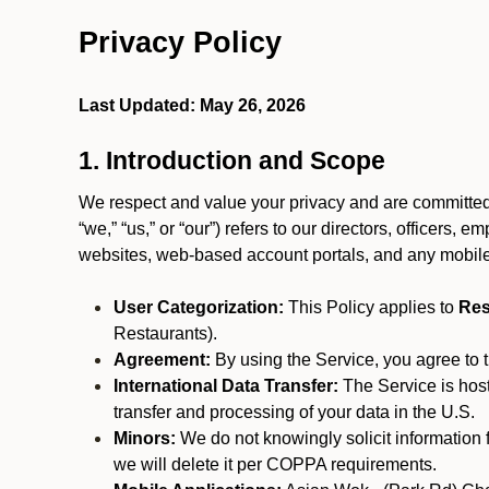
Privacy Policy
Last Updated: May 26, 2026
1. Introduction and Scope
We respect and value your privacy and are committed 
“we,” “us,” or “our”) refers to our directors, officers,
websites, web-based account portals, and any mobile
User Categorization:
This Policy applies to
Res
Restaurants).
Agreement:
By using the Service, you agree to t
International Data Transfer:
The Service is hos
transfer and processing of your data in the U.S.
Minors:
We do not knowingly solicit information 
we will delete it per COPPA requirements.