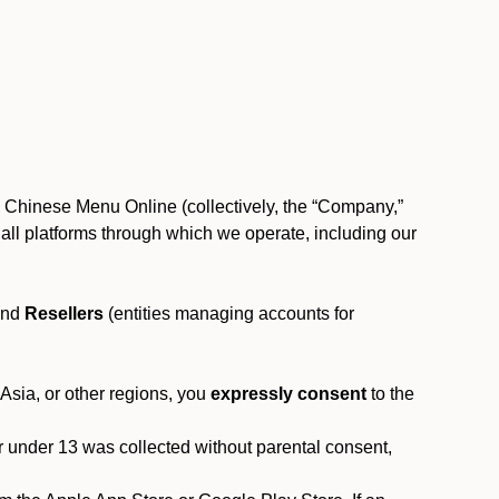
, Chinese Menu Online (collectively, the “Company,”
 to all platforms through which we operate, including our
and
Resellers
(entities managing accounts for
 Asia, or other regions, you
expressly consent
to the
or under 13 was collected without parental consent,