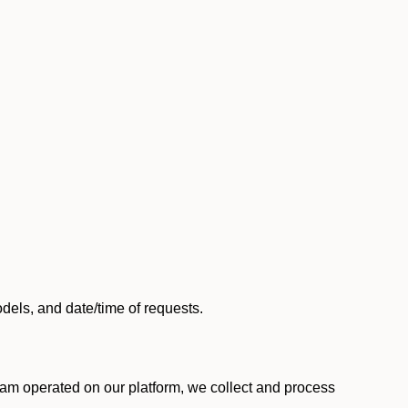
els, and date/time of requests.
am operated on our platform, we collect and process