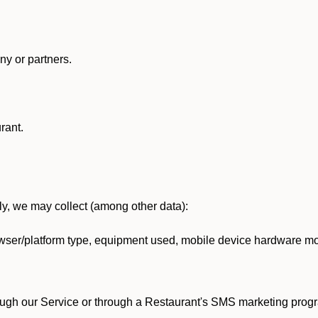
y or partners.
rant.
lly, we may collect (among other data):
ser/platform type, equipment used, mobile device hardware mod
ough our Service or through a Restaurant's SMS marketing progr