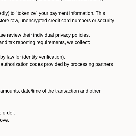
dly) to "tokenize" your payment information. This
 store raw, unencrypted credit card numbers or security
 review their individual privacy policies.
nd tax reporting requirements, we collect:
law for identity verification).
nd authorization codes provided by processing partners
 amounts, date/time of the transaction and other
 order.
bove.