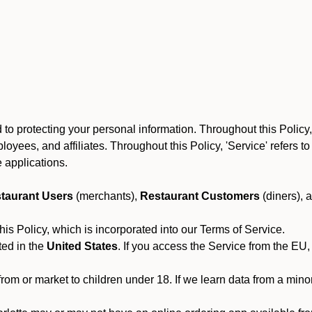
to protecting your personal information. Throughout this Policy
 employees, and affiliates. Throughout this Policy, 'Service' refers
 applications.
taurant Users
(merchants),
Restaurant Customers
(diners), 
his Policy, which is incorporated into our Terms of Service.
ted in the
United States
. If you access the Service from the EU,
from or market to children under 18. If we learn data from a min