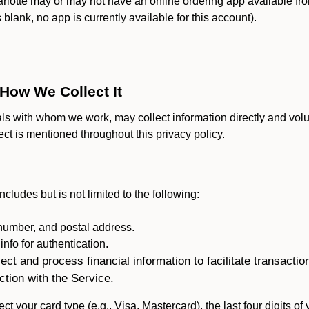
lotte may or may not have an online ordering app available fro
is blank, no app is currently available for this account).
 How We Collect It
als with whom we work, may collect information directly and volu
lect is mentioned throughout this privacy policy.
ncludes but is not limited to the following:
umber, and postal address.
fo for authentication.
ect and process financial information to facilitate transacti
ction with the Service.
ct your card type (e.g., Visa, Mastercard), the last four digits of