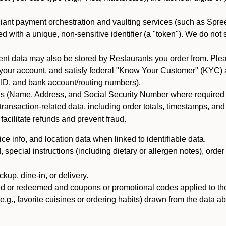
iant payment orchestration and vaulting services (such as Spree
d with a unique, non-sensitive identifier (a "token"). We do not
 data may also be stored by Restaurants you order from. Please
 your account, and satisfy federal "Know Your Customer" (KYC) a
ID, and bank account/routing numbers).
als (Name, Address, and Social Security Number where required by 
t transaction-related data, including order totals, timestamps, a
 facilitate refunds and prevent fraud.
e info, and location data when linked to identifiable data.
pecial instructions (including dietary or allergen notes), order
kup, dine-in, or delivery.
ned or redeemed and coupons or promotional codes applied to the
(e.g., favorite cuisines or ordering habits) drawn from the data a