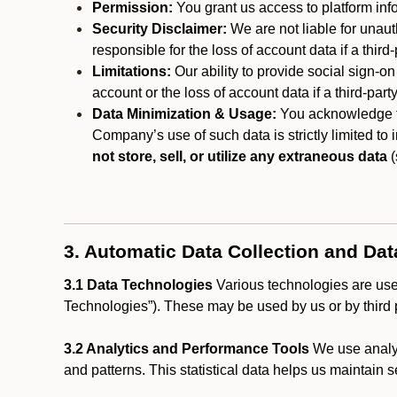
Permission:
You grant us access to platform info
Security Disclaimer:
We are not liable for unaut
responsible for the loss of account data if a third-
Limitations:
Our ability to provide social sign-on
account or the loss of account data if a third-part
Data Minimization & Usage:
You acknowledge th
Company’s use of such data is strictly limited to
not store, sell, or utilize any extraneous data
(
3. Automatic Data Collection and Da
3.1 Data Technologies
Various technologies are used
Technologies”). These may be used by us or by third p
3.2 Analytics and Performance Tools
We use analyt
and patterns. This statistical data helps us maintain s