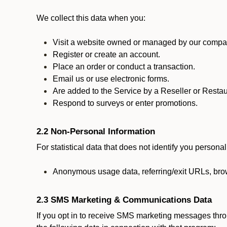
We collect this data when you:
Visit a website owned or managed by our compan
Register or create an account.
Place an order or conduct a transaction.
Email us or use electronic forms.
Are added to the Service by a Reseller or Restau
Respond to surveys or enter promotions.
2.2 Non-Personal Information
For statistical data that does not identify you persona
Anonymous usage data, referring/exit URLs, brow
2.3 SMS Marketing & Communications Data
If you opt in to receive SMS marketing messages thr