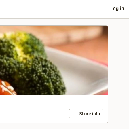
Log in
Store info