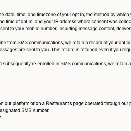
 date, time, and timezone of your opt-in, the method by which 
he time of opt-in, and your IP address where consent was collec
ent to your mobile number, including message content, deliver
ibe from SMS communications, we retain a record of your opt-o
ssages are sent to you. This record is retained even if you reque
d subsequently re-enrolled in SMS communications, we retain a r
n our platform or on a Restaurant's page operated through our p
 designated SMS number.
m.