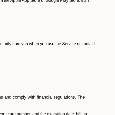
m the Apple App Store or Google Play Store. If an
ntarily from you when you use the Service or contact
ons and comply with financial regulations. The
 your card number, and the expiration date, billing