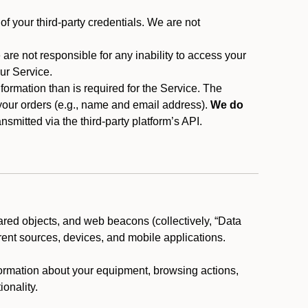
f your third-party credentials. We are not
 are not responsible for any inability to access your
our Service.
rmation than is required for the Service. The
 your orders (e.g., name and email address).
We do
smitted via the third-party platform’s API.
ared objects, and web beacons (collectively, “Data
rent sources, devices, and mobile applications.
nformation about your equipment, browsing actions,
ionality.