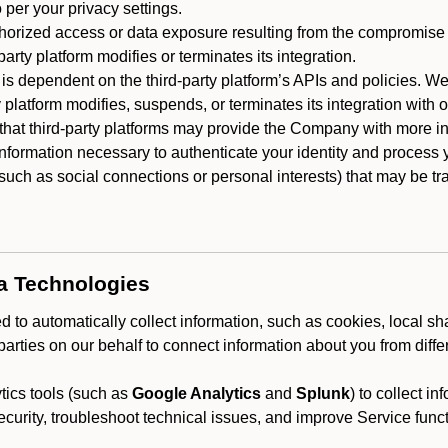
 per your privacy settings.
horized access or data exposure resulting from the compromise o
party platform modifies or terminates its integration.
 is dependent on the third-party platform’s APIs and policies. We
y platform modifies, suspends, or terminates its integration with 
at third-party platforms may provide the Company with more info
 information necessary to authenticate your identity and process
such as social connections or personal interests) that may be tran
ta Technologies
 to automatically collect information, such as cookies, local sh
arties on our behalf to connect information about you from diffe
ics tools (such as
Google Analytics
and
Splunk
) to collect i
ecurity, troubleshoot technical issues, and improve Service funct