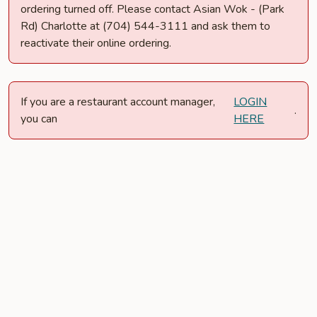
ordering turned off. Please contact Asian Wok - (Park
Rd) Charlotte at (704) 544-3111 and ask them to
reactivate their online ordering.
If you are a restaurant account manager,
LOGIN
.
you can
HERE