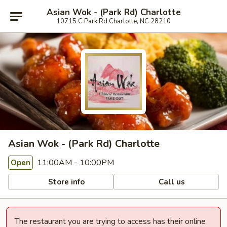
Asian Wok - (Park Rd) Charlotte
10715 C Park Rd Charlotte, NC 28210
Asian Wok - (Park Rd) Charlotte
11:00AM - 10:00PM
Open
Store info
Call us
The restaurant you are trying to access has their online