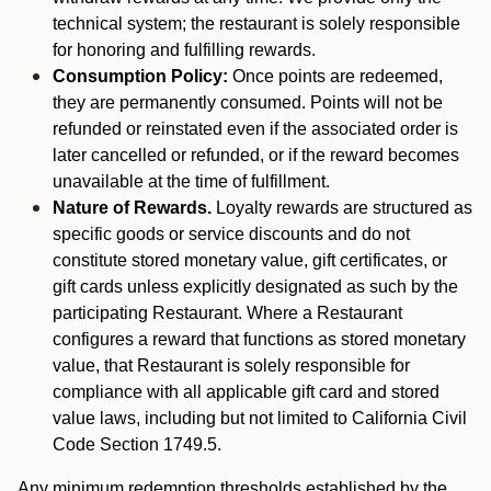
technical system; the restaurant is solely responsible
for honoring and fulfilling rewards.
Consumption Policy:
Once points are redeemed,
they are permanently consumed. Points will not be
refunded or reinstated even if the associated order is
later cancelled or refunded, or if the reward becomes
unavailable at the time of fulfillment.
Nature of Rewards.
Loyalty rewards are structured as
specific goods or service discounts and do not
constitute stored monetary value, gift certificates, or
gift cards unless explicitly designated as such by the
participating Restaurant. Where a Restaurant
configures a reward that functions as stored monetary
value, that Restaurant is solely responsible for
compliance with all applicable gift card and stored
value laws, including but not limited to California Civil
Code Section 1749.5.
Any minimum redemption thresholds established by the