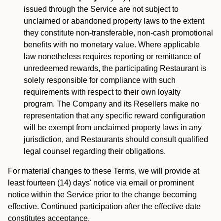
issued through the Service are not subject to
unclaimed or abandoned property laws to the extent
they constitute non-transferable, non-cash promotional
benefits with no monetary value. Where applicable
law nonetheless requires reporting or remittance of
unredeemed rewards, the participating Restaurant is
solely responsible for compliance with such
requirements with respect to their own loyalty
program. The Company and its Resellers make no
representation that any specific reward configuration
will be exempt from unclaimed property laws in any
jurisdiction, and Restaurants should consult qualified
legal counsel regarding their obligations.
For material changes to these Terms, we will provide at
least fourteen (14) days' notice via email or prominent
notice within the Service prior to the change becoming
effective. Continued participation after the effective date
constitutes acceptance.