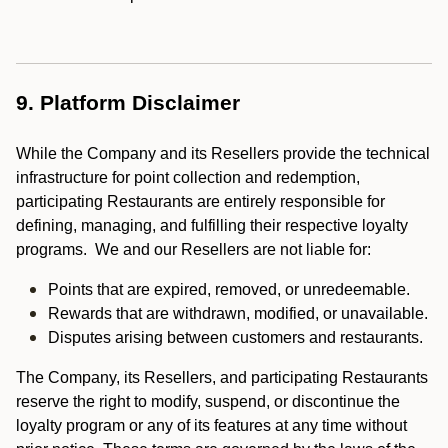
9. Platform Disclaimer
While the Company and its Resellers provide the technical
infrastructure for point collection and redemption,
participating Restaurants are entirely responsible for
defining, managing, and fulfilling their respective loyalty
programs. We and our Resellers are not liable for:
Points that are expired, removed, or unredeemable.
Rewards that are withdrawn, modified, or unavailable.
Disputes arising between customers and restaurants.
The Company, its Resellers, and participating Restaurants
reserve the right to modify, suspend, or discontinue the
loyalty program or any of its features at any time without