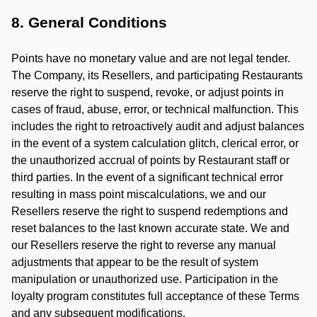
8. General Conditions
Points have no monetary value and are not legal tender.
The Company, its Resellers, and participating Restaurants
reserve the right to suspend, revoke, or adjust points in
cases of fraud, abuse, error, or technical malfunction. This
includes the right to retroactively audit and adjust balances
in the event of a system calculation glitch, clerical error, or
the unauthorized accrual of points by Restaurant staff or
third parties. In the event of a significant technical error
resulting in mass point miscalculations, we and our
Resellers reserve the right to suspend redemptions and
reset balances to the last known accurate state. We and
our Resellers reserve the right to reverse any manual
adjustments that appear to be the result of system
manipulation or unauthorized use. Participation in the
loyalty program constitutes full acceptance of these Terms
and any subsequent modifications.