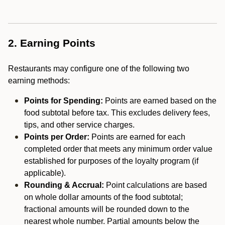
2. Earning Points
Restaurants may configure one of the following two
earning methods:
Points for Spending:
Points are earned based on the
food subtotal before tax. This excludes delivery fees,
tips, and other service charges.
Points per Order:
Points are earned for each
completed order that meets any minimum order value
established for purposes of the loyalty program (if
applicable).
Rounding & Accrual:
Point calculations are based
on whole dollar amounts of the food subtotal;
fractional amounts will be rounded down to the
nearest whole number. Partial amounts below the