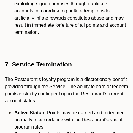
exploiting signup bonuses through duplicate
accounts, or coordinating bulk redemptions to
artificially inflate rewards constitutes abuse and may
result in immediate forfeiture of all points and account
termination.
7. Service Termination
The Restaurant’s loyalty program is a discretionary benefit
provided through the Service. The ability to earn or redeem
points is strictly contingent upon the Restaurant’s current
account status:
Active Status:
Points may be earned and redeemed
normally in accordance with the Restaurant’s specific
program rules.