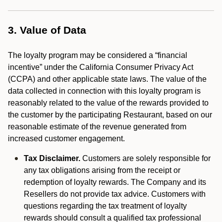
3. Value of Data
The loyalty program may be considered a “financial
incentive” under the California Consumer Privacy Act
(CCPA) and other applicable state laws. The value of the
data collected in connection with this loyalty program is
reasonably related to the value of the rewards provided to
the customer by the participating Restaurant, based on our
reasonable estimate of the revenue generated from
increased customer engagement.
Tax Disclaimer.
Customers are solely responsible for
any tax obligations arising from the receipt or
redemption of loyalty rewards. The Company and its
Resellers do not provide tax advice. Customers with
questions regarding the tax treatment of loyalty
rewards should consult a qualified tax professional