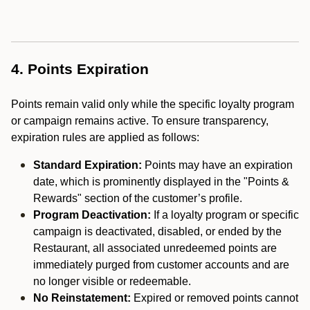
4. Points Expiration
Points remain valid only while the specific loyalty program
or campaign remains active. To ensure transparency,
expiration rules are applied as follows:
Standard Expiration:
Points may have an expiration
date, which is prominently displayed in the "Points &
Rewards" section of the customer’s profile.
Program Deactivation:
If a loyalty program or specific
campaign is deactivated, disabled, or ended by the
Restaurant, all associated unredeemed points are
immediately purged from customer accounts and are
no longer visible or redeemable.
No Reinstatement:
Expired or removed points cannot