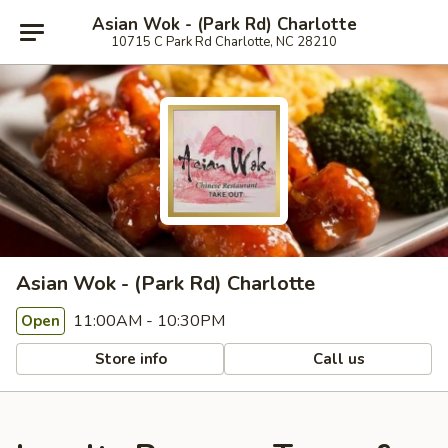
Asian Wok - (Park Rd) Charlotte
10715 C Park Rd Charlotte, NC 28210
Asian Wok - (Park Rd) Charlotte
11:00AM - 10:30PM
Open
Store info
Call us