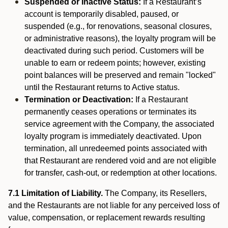
Suspended or Inactive Status:
If a Restaurant’s
account is temporarily disabled, paused, or
suspended (e.g., for renovations, seasonal closures,
or administrative reasons), the loyalty program will be
deactivated during such period. Customers will be
unable to earn or redeem points; however, existing
point balances will be preserved and remain "locked"
until the Restaurant returns to Active status.
Termination or Deactivation:
If a Restaurant
permanently ceases operations or terminates its
service agreement with the Company, the associated
loyalty program is immediately deactivated. Upon
termination, all unredeemed points associated with
that Restaurant are rendered void and are not eligible
for transfer, cash-out, or redemption at other locations.
7.1 Limitation of Liability.
The Company, its Resellers,
and the Restaurants are not liable for any perceived loss of
value, compensation, or replacement rewards resulting