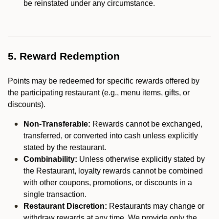
be reinstated under any circumstance.
5. Reward Redemption
Points may be redeemed for specific rewards offered by
the participating restaurant (e.g., menu items, gifts, or
discounts).
Non-Transferable:
Rewards cannot be exchanged,
transferred, or converted into cash unless explicitly
stated by the restaurant.
Combinability:
Unless otherwise explicitly stated by
the Restaurant, loyalty rewards cannot be combined
with other coupons, promotions, or discounts in a
single transaction.
Restaurant Discretion:
Restaurants may change or
withdraw rewards at any time. We provide only the