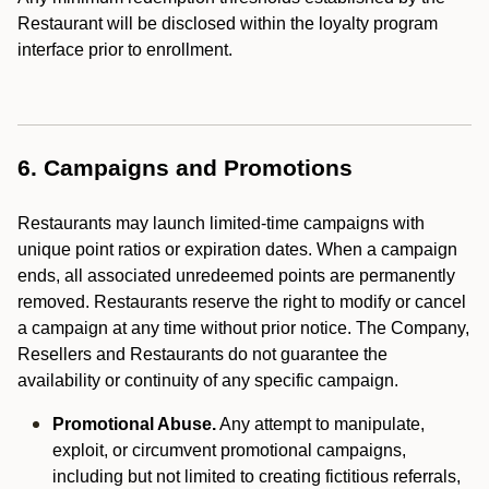
Restaurant will be disclosed within the loyalty program
interface prior to enrollment.
6. Campaigns and Promotions
Restaurants may launch limited-time campaigns with
unique point ratios or expiration dates. When a campaign
ends, all associated unredeemed points are permanently
removed. Restaurants reserve the right to modify or cancel
a campaign at any time without prior notice. The Company,
Resellers and Restaurants do not guarantee the
availability or continuity of any specific campaign.
Promotional Abuse.
Any attempt to manipulate,
exploit, or circumvent promotional campaigns,
including but not limited to creating fictitious referrals,