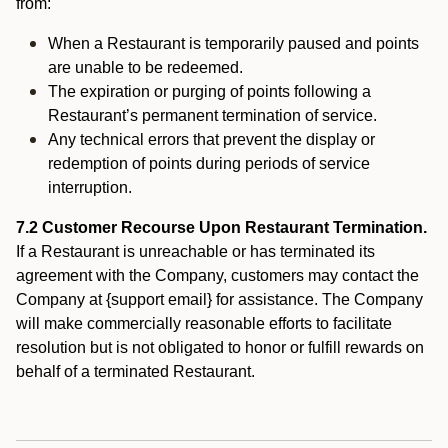
from:
When a Restaurant is temporarily paused and points
are unable to be redeemed.
The expiration or purging of points following a
Restaurant’s permanent termination of service.
Any technical errors that prevent the display or
redemption of points during periods of service
interruption.
7.2 Customer Recourse Upon Restaurant Termination.
If a Restaurant is unreachable or has terminated its
agreement with the Company, customers may contact the
Company at {support email} for assistance. The Company
will make commercially reasonable efforts to facilitate
resolution but is not obligated to honor or fulfill rewards on
behalf of a terminated Restaurant.