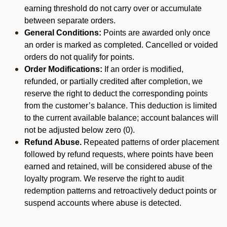
earning threshold do not carry over or accumulate
between separate orders.
General Conditions:
Points are awarded only once
an order is marked as completed. Cancelled or voided
orders do not qualify for points.
Order Modifications:
If an order is modified,
refunded, or partially credited after completion, we
reserve the right to deduct the corresponding points
from the customer’s balance. This deduction is limited
to the current available balance; account balances will
not be adjusted below zero (0).
Refund Abuse.
Repeated patterns of order placement
followed by refund requests, where points have been
earned and retained, will be considered abuse of the
loyalty program. We reserve the right to audit
redemption patterns and retroactively deduct points or
suspend accounts where abuse is detected.