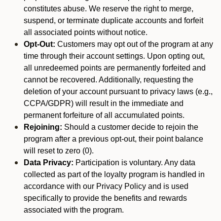
constitutes abuse. We reserve the right to merge,
suspend, or terminate duplicate accounts and forfeit
all associated points without notice.
Opt-Out:
Customers may opt out of the program at any
time through their account settings. Upon opting out,
all unredeemed points are permanently forfeited and
cannot be recovered. Additionally, requesting the
deletion of your account pursuant to privacy laws (e.g.,
CCPA/GDPR) will result in the immediate and
permanent forfeiture of all accumulated points.
Rejoining:
Should a customer decide to rejoin the
program after a previous opt-out, their point balance
will reset to zero (0).
Data Privacy:
Participation is voluntary. Any data
collected as part of the loyalty program is handled in
accordance with our Privacy Policy and is used
specifically to provide the benefits and rewards
associated with the program.