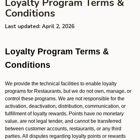
Loyalty Program Terms &
Conditions
Last updated: April 2, 2026
Loyalty Program Terms &
Conditions
We provide the technical facilities to enable loyalty
programs for Restaurants, but we do not own, manage, or
control these programs. We are not responsible for the
activation, deactivation, distribution, communication, or
fulfillment of loyalty rewards. Points have no monetary
value, are not legal tender, and cannot be transferred
between customer accounts, restaurants, or any third
parties. All disputes regarding loyalty points or rewards