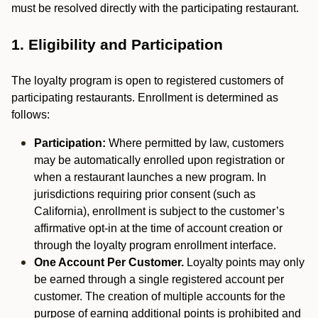
must be resolved directly with the participating restaurant.
1. Eligibility and Participation
The loyalty program is open to registered customers of
participating restaurants. Enrollment is determined as
follows:
Participation:
Where permitted by law, customers
may be automatically enrolled upon registration or
when a restaurant launches a new program. In
jurisdictions requiring prior consent (such as
California), enrollment is subject to the customer’s
affirmative opt-in at the time of account creation or
through the loyalty program enrollment interface.
One Account Per Customer.
Loyalty points may only
be earned through a single registered account per
customer. The creation of multiple accounts for the
purpose of earning additional points is prohibited and