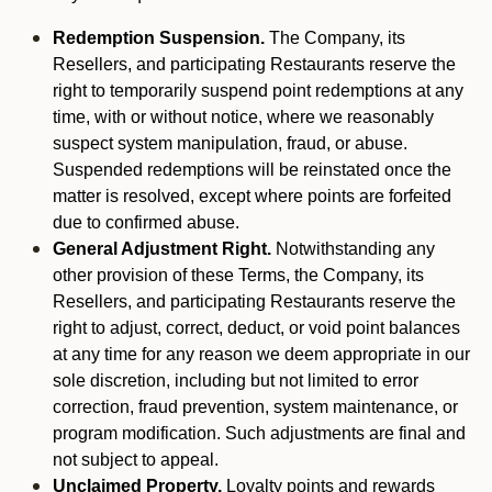
Redemption Suspension.
The Company, its
Resellers, and participating Restaurants reserve the
right to temporarily suspend point redemptions at any
time, with or without notice, where we reasonably
suspect system manipulation, fraud, or abuse.
Suspended redemptions will be reinstated once the
matter is resolved, except where points are forfeited
due to confirmed abuse.
General Adjustment Right.
Notwithstanding any
other provision of these Terms, the Company, its
Resellers, and participating Restaurants reserve the
right to adjust, correct, deduct, or void point balances
at any time for any reason we deem appropriate in our
sole discretion, including but not limited to error
correction, fraud prevention, system maintenance, or
program modification. Such adjustments are final and
not subject to appeal.
Unclaimed Property.
Loyalty points and rewards