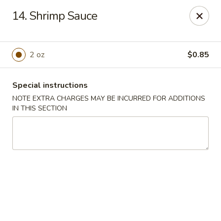
Asian Wok - (Park Rd) Charlotte
14. Shrimp Sauce
10715 C Park Rd Charlotte, NC 28210
Pick up
Select Time
2 oz
$0.85
Special instructions
NOTE EXTRA CHARGES MAY BE INCURRED FOR ADDITIONS
IN THIS SECTION
Asian Wok - (Park Rd) Charlotte
Opens at 11:00AM
Closed
Store info
Call us