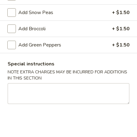
Beef
Add Snow Peas
+ $1.50
Please note: requests for additional items or special
Add Broccoli
+ $1.50
preparation may incur an
extra charge
not calculated on your
online order.
Add Green Peppers
+ $1.50
Appetizer
Special instructions
1.
NOTE EXTRA CHARGES MAY BE INCURRED FOR ADDITIONS
1. Egg Roll
Egg
IN THIS SECTION
Roll
$1.79
2.
2. Spring Roll (Veg.)
Spring
Roll
$1.79
(Veg.)