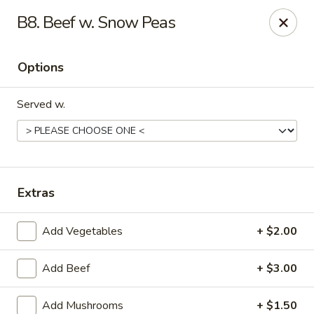
Asian Wok - (Park Rd) Charlotte
B8. Beef w. Snow Peas
10715 C Park Rd Charlotte, NC 28210
Options
Pick up
Select Time
Served w.
Extras
Add Vegetables
+ $2.00
Asian Wok - (Park Rd) Charlotte
Add Beef
+ $3.00
Opens at 11:30AM
Closed
Store info
Call us
Add Mushrooms
+ $1.50