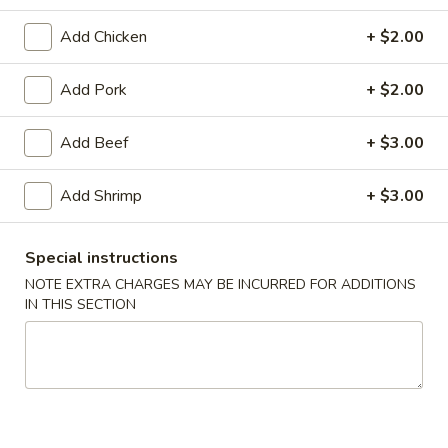
Dinner Combination
Add Chicken
+ $2.00
Please note: requests for additional items or special
Add Pork
+ $2.00
preparation may incur an
extra charge
not calculated on your
online order.
Add Beef
+ $3.00
Appetizer
Add Shrimp
+ $3.00
1.
1. Egg Roll
Egg
Special instructions
Roll
$1.79
NOTE EXTRA CHARGES MAY BE INCURRED FOR ADDITIONS
IN THIS SECTION
2.
2. Spring Roll (Veg.)
Spring
Roll
$1.79
(Veg.)