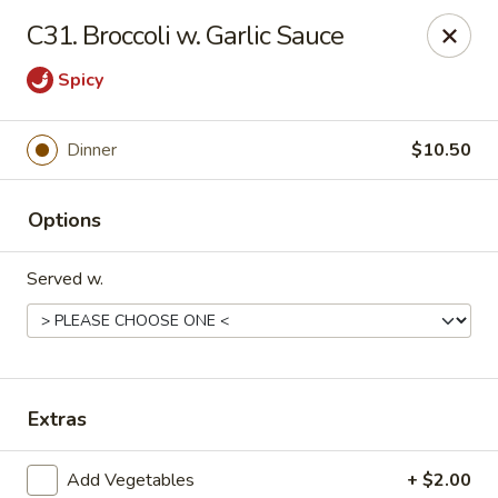
Asian Wok - (Park Rd) Charlotte
C31. Broccoli w. Garlic Sauce
10715 C Park Rd Charlotte, NC 28210
Spicy
Pick up
Select Time
Dinner
$10.50
Options
Served w.
Asian Wok - (Park Rd) Charlotte
Extras
Opens Friday at 11:00AM
Closed
Store info
Call us
Add Vegetables
+ $2.00