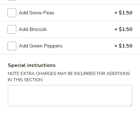
Seafood
Add Snow Peas
+ $1.50
Please note: requests for additional items or special
Add Broccoli
+ $1.50
preparation may incur an
extra charge
not calculated on your
online order.
Add Green Peppers
+ $1.50
Appetizer
Special instructions
1.
NOTE EXTRA CHARGES MAY BE INCURRED FOR ADDITIONS
1. Egg Roll
Egg
IN THIS SECTION
Roll
$1.79
2.
2. Spring Roll (Veg.)
Spring
Roll
$1.79
(Veg.)