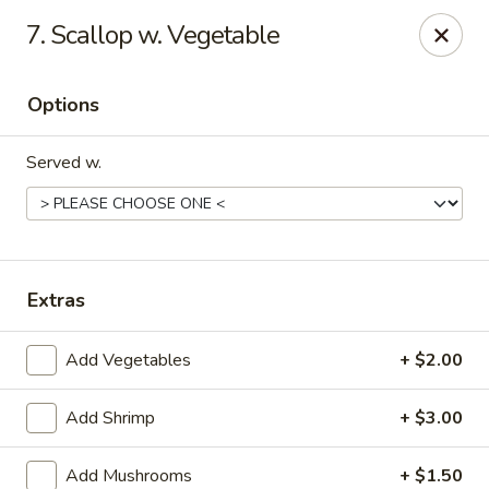
Asian Wok - (Park Rd) Charlotte
7. Scallop w. Vegetable
10715 C Park Rd Charlotte, NC 28210
Options
Pick up
ASAP
Served w.
Extras
Add Vegetables
+ $2.00
Asian Wok - (Park Rd) Charlotte
Add Shrimp
+ $3.00
11:00AM - 10:30PM
Open
Store info
Call us
Add Mushrooms
+ $1.50