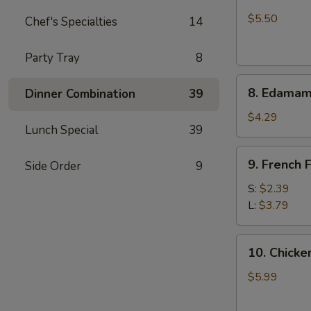
Crab
Rangoon
$5.50
Chef's Specialties
14
(6)
Party Tray
8
8.
8. Edama
Dinner Combination
39
Edamame
$4.29
Lunch Special
39
9.
9. French F
Side Order
9
French
Fries
S:
$2.39
L:
$3.79
10.
10. Chicken
Chicken
Stick
$5.99
(5)