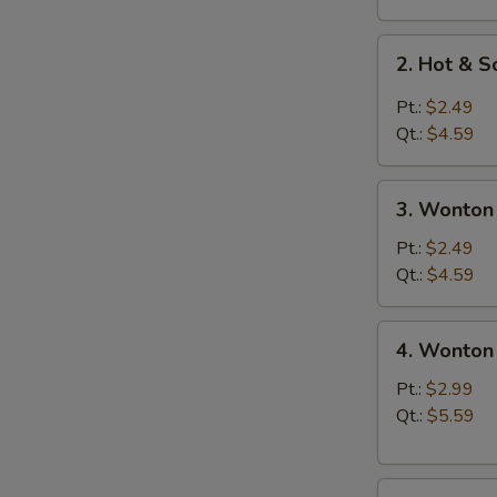
2.
2. Hot & 
Hot
&
Pt.:
$2.49
Sour
Qt.:
$4.59
Soup
3.
3. Wonton
Wonton
Soup
Pt.:
$2.49
Qt.:
$4.59
4.
4. Wonton
Wonton
Egg
Pt.:
$2.99
Drop
Qt.:
$5.59
Soup
5.