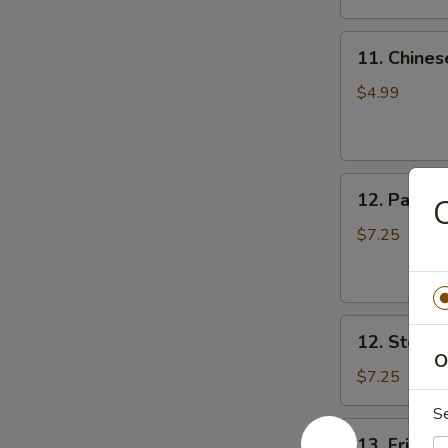
11.
11. Chines
Chinese
Donut
$4.99
(10)
12.
12. Pan Fr
C
Pan
Fried
$7.25
Dumpling
(8)
12.
12. Steam
Steamed
O
Dumpling
$7.25
(8)
S
13.
13. Fried 