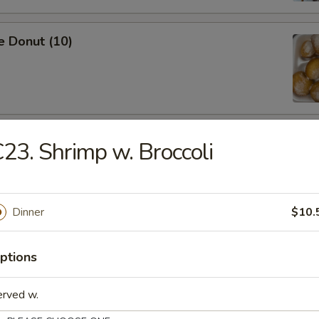
e Donut (10)
ied Dumpling (8)
23. Shrimp w. Broccoli
Dinner
$10.
ed Dumpling (8)
ptions
erved w.
Shrimp (5)