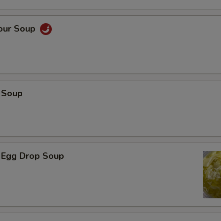
Sour Soup
 Soup
 Egg Drop Soup