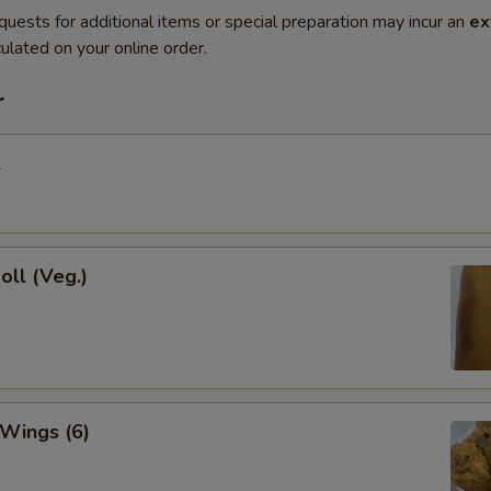
quests for additional items or special preparation may incur an
ex
ulated on your online order.
r
l
oll (Veg.)
 Wings (6)