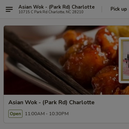
Asian Wok - (Park Rd) Charlotte
Pick up
10715 C Park Rd Charlotte, NC 28210
Asian Wok - (Park Rd) Charlotte
11:00AM - 10:30PM
Open