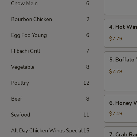
(6)
Chow Mein
6
Bourbon Chicken
2
4.
4. Hot Win
Hot
Egg Foo Young
6
Wing
$7.79
(6)
Hibachi Grill
7
5.
5. Buffalo
Buffalo
Vegetable
8
Wing
$7.79
(6)
Poultry
12
6.
Beef
8
6. Honey W
Honey
Wings
$7.49
Seafood
11
(6)
7.
All Day Chicken Wings Special
15
7. Crab Ra