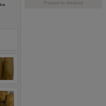
Proceed to checkout
tra