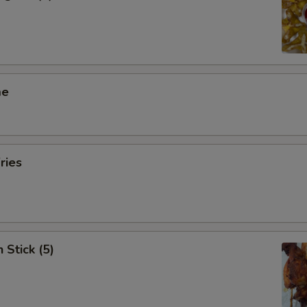
me
ries
 Stick (5)