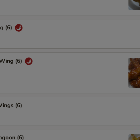
g (6)
 Wing (6)
ings (6)
ngoon (6)