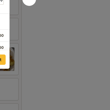
00
00
t
00
00
00