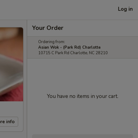
Log in
Your Order
Ordering from:
Asian Wok - (Park Rd) Charlotte
10715 C Park Rd Charlotte, NC 28210
You have no items in your cart.
re info