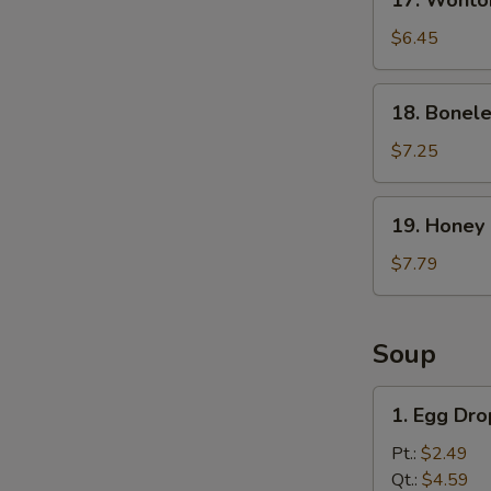
17. Wonto
Wonton
with
$6.45
Spicy
Sesame
18.
18. Bonele
Sauce
Boneless
Ribs
$7.25
19.
19. Honey
Honey
BBQ
$7.79
Wings
Soup
1.
1. Egg Dr
Egg
Drop
Pt.:
$2.49
Soup
Qt.:
$4.59