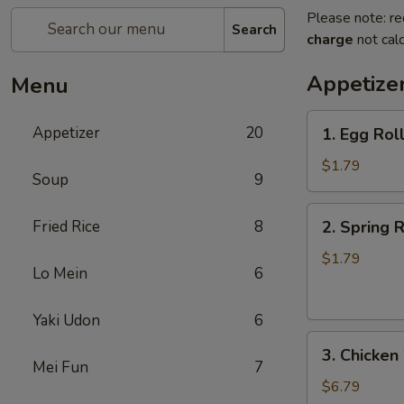
Please note: re
Search
charge
not calc
Appetize
Menu
1.
Appetizer
20
1. Egg Rol
Egg
Roll
$1.79
Soup
9
2.
Fried Rice
8
2. Spring R
Spring
Roll
$1.79
Lo Mein
6
(Veg.)
Yaki Udon
6
3.
3. Chicken
Chicken
Mei Fun
7
Wings
$6.79