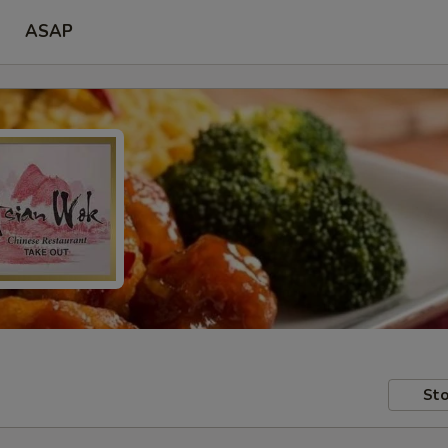
ASAP
Sto