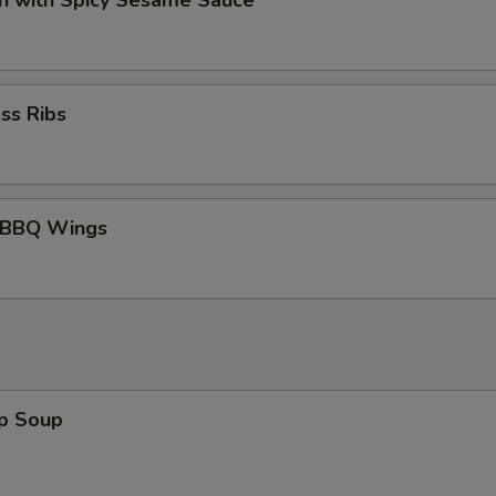
n with Spicy Sesame Sauce
ss Ribs
 BBQ Wings
op Soup