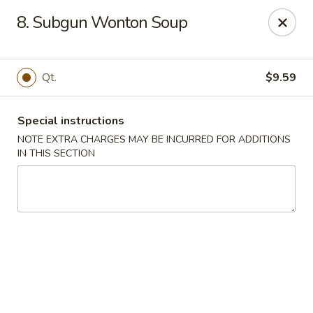
Asian Wok - (Park Rd) Charlotte
8. Subgun Wonton Soup
10715 C Park Rd Charlotte, NC 28210
Pick up
Select Time
Qt.
$9.59
Special instructions
NOTE EXTRA CHARGES MAY BE INCURRED FOR ADDITIONS
IN THIS SECTION
Asian Wok - (Park Rd) Charlotte
Opens Friday at 11:00AM
Closed
Store info
Call us