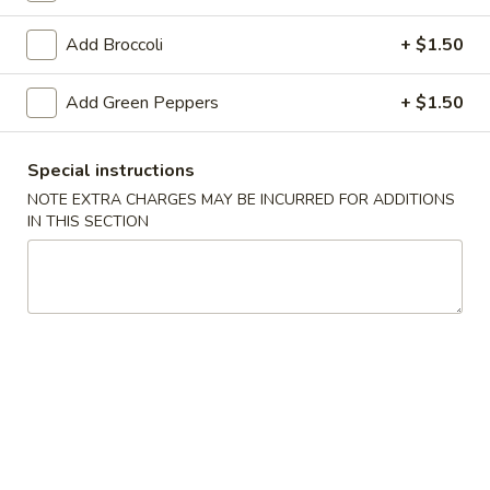
Vegetable
Add Broccoli
+ $1.50
Please note: requests for additional items or special
Add Green Peppers
+ $1.50
preparation may incur an
extra charge
not calculated on your
online order.
Special instructions
Appetizer
NOTE EXTRA CHARGES MAY BE INCURRED FOR ADDITIONS
IN THIS SECTION
1.
1. Egg Roll
Egg
Roll
$1.79
2.
2. Spring Roll (Veg.)
Spring
Roll
$1.79
(Veg.)