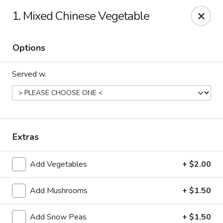
Asian Wok - (Park Rd) Charlotte
1. Mixed Chinese Vegetable
10715 C Park Rd Charlotte, NC 28210
Options
Pick up
ASAP
Served w.
Extras
Add Vegetables
+ $2.00
Asian Wok - (Park Rd) Charlotte
Add Mushrooms
+ $1.50
11:00AM - 10:00PM
Open
Store info
Call us
Add Snow Peas
+ $1.50