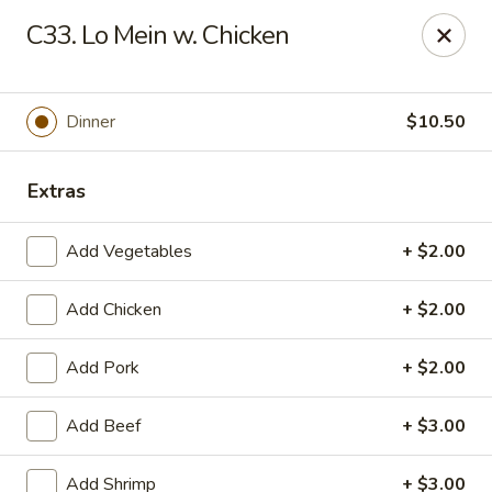
Asian Wok - (Park Rd) Charlotte
C33. Lo Mein w. Chicken
10715 C Park Rd Charlotte, NC 28210
Pick up
Select Time
Dinner
$10.50
Extras
Add Vegetables
+ $2.00
Add Chicken
+ $2.00
Add Pork
+ $2.00
Asian Wok - (Park Rd) Charlotte
Add Beef
+ $3.00
Opens at 11:00AM
Closed
Store info
Call us
Add Shrimp
+ $3.00