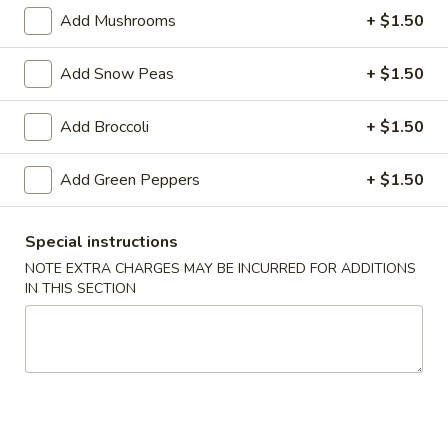
Add Mushrooms
+ $1.50
Chow Mein
Add Snow Peas
+ $1.50
Please note: requests for additional items or special
preparation may incur an
extra charge
not calculated on your
Add Broccoli
+ $1.50
online order.
Appetizer
Add Green Peppers
+ $1.50
1.
1. Egg Roll
Special instructions
Egg
NOTE EXTRA CHARGES MAY BE INCURRED FOR ADDITIONS
Roll
$1.79
IN THIS SECTION
2.
2. Spring Roll (Veg.)
Spring
Roll
$1.79
(Veg.)