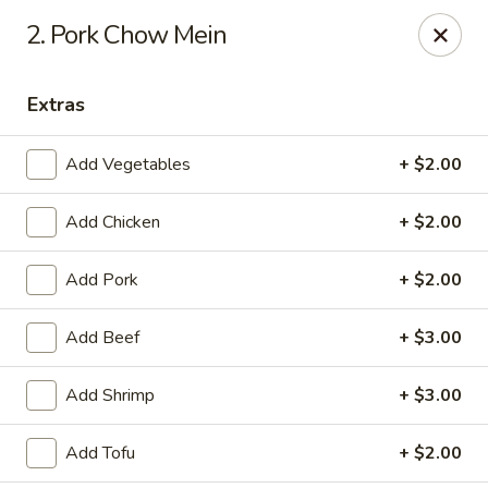
Asian Wok - (Park Rd) Charlotte
2. Pork Chow Mein
10715 C Park Rd Charlotte, NC 28210
Extras
Pick up
Select Time
Add Vegetables
+ $2.00
Add Chicken
+ $2.00
Add Pork
+ $2.00
Add Beef
+ $3.00
Asian Wok - (Park Rd) Charlotte
Add Shrimp
+ $3.00
Opens at 11:30AM
Closed
Add Tofu
+ $2.00
Store info
Call us