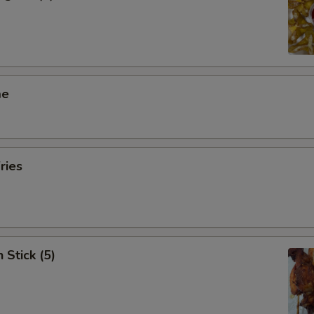
me
ries
 Stick (5)