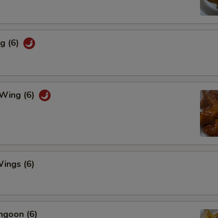
g (6)
 Wing (6)
ings (6)
ngoon (6)