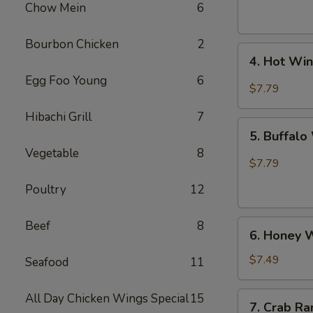
(6)
Chow Mein
6
Bourbon Chicken
2
4.
4. Hot Win
Hot
Egg Foo Young
6
Wing
$7.79
(6)
Hibachi Grill
7
5.
5. Buffalo
Buffalo
Vegetable
8
Wing
$7.79
(6)
Poultry
12
6.
Beef
8
6. Honey W
Honey
Wings
$7.49
Seafood
11
(6)
7.
All Day Chicken Wings Special
15
7. Crab Ra