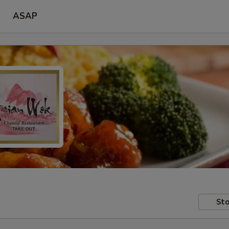
ASAP
Sto