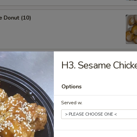
e Donut (10)
ied Dumpling (8)
H3. Sesame Chick
Options
Served w.
ed Dumpling (8)
Shrimp (5)