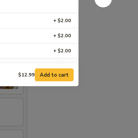
+ $2.00
+ $2.00
+ $2.00
+ $3.00
Add to cart
$12.99
+ $3.00
+ $2.00
+ $1.50
+ $1.50