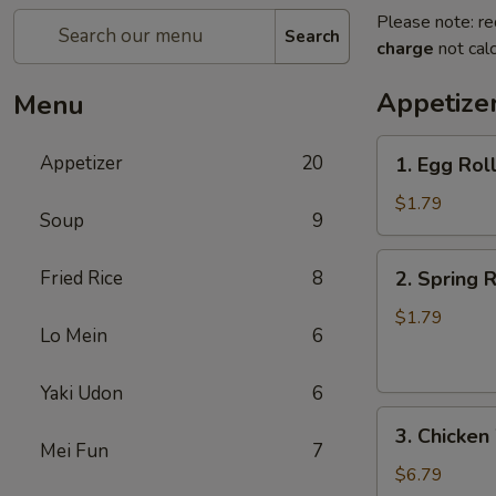
Please note: re
Search
charge
not calc
Appetize
Menu
1.
Appetizer
20
1. Egg Rol
Egg
Roll
$1.79
Soup
9
2.
Fried Rice
8
2. Spring R
Spring
Roll
$1.79
Lo Mein
6
(Veg.)
Yaki Udon
6
3.
3. Chicken
Chicken
Mei Fun
7
Wings
$6.79