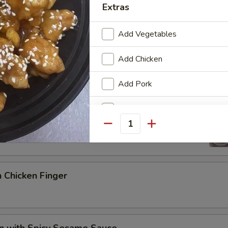
Extras
Add Vegetables
p Sauce
Add Chicken
Add Pork
Pork Wonton
Add Beef
Quantity
Add Shrimp
Add Tofu
 Chicken Finger
Add Mushrooms
Add Snow Peas