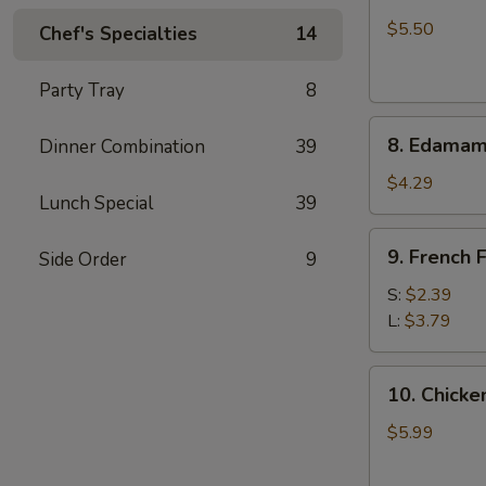
Crab
Rangoon
$5.50
Chef's Specialties
14
(6)
Party Tray
8
8.
8. Edama
Dinner Combination
39
Edamame
$4.29
Lunch Special
39
9.
9. French F
Side Order
9
French
Fries
S:
$2.39
L:
$3.79
10.
10. Chicken
Chicken
Stick
$5.99
(5)