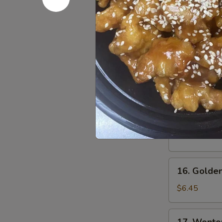
Fried
Shrimp
$5.99
(5)
14.
14. Shrim
Shrimp
Sauce
$0.85
15.
15. Fried 
Fried
Pork
$5.50
Wonton
16.
16. Golden
Golden
Chicken
$6.45
Finger
17.