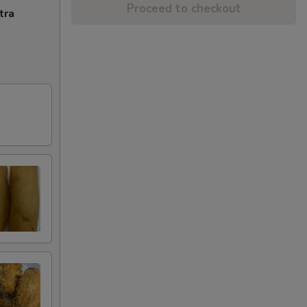
Proceed to checkout
tra