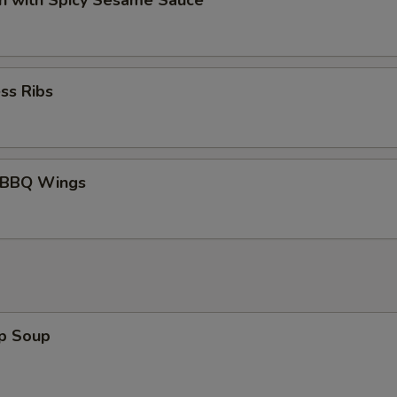
n with Spicy Sesame Sauce
Add Broccoli
Add Green Peppers
ss Ribs
Special instructions
NOTE EXTRA CHARGES MAY BE INCUR
SECTION
 BBQ Wings
op Soup