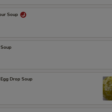
Sour Soup
 Soup
 Egg Drop Soup