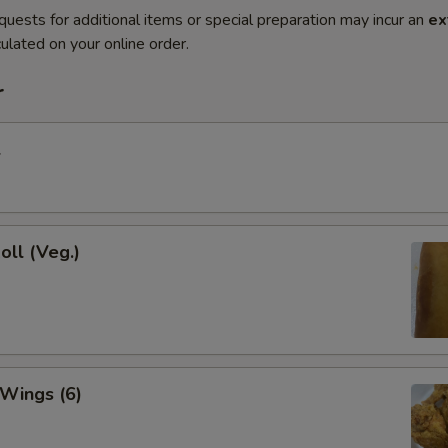
quests for additional items or special preparation may incur an
ex
ulated on your online order.
r
l
oll (Veg.)
 Wings (6)