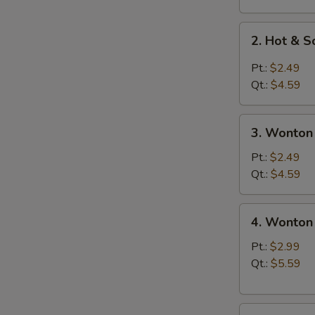
2.
2. Hot & 
Hot
&
Pt.:
$2.49
Sour
Qt.:
$4.59
Soup
3.
3. Wonton
Wonton
Soup
Pt.:
$2.49
Qt.:
$4.59
4.
4. Wonton
Wonton
Egg
Pt.:
$2.99
Drop
Qt.:
$5.59
Soup
5.