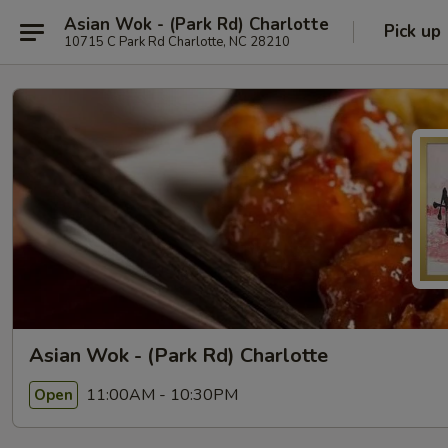
Asian Wok - (Park Rd) Charlotte
Pick up
10715 C Park Rd Charlotte, NC 28210
Asian Wok - (Park Rd) Charlotte
11:00AM - 10:30PM
Open