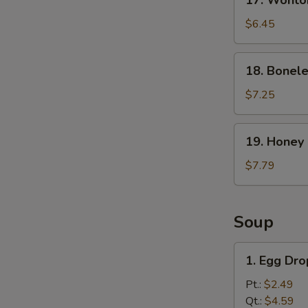
17. Wonto
Wonton
with
$6.45
Spicy
Sesame
18.
18. Bonele
Sauce
Boneless
Ribs
$7.25
19.
19. Honey
Honey
BBQ
$7.79
Wings
Soup
1.
1. Egg Dr
Egg
Drop
Pt.:
$2.49
Soup
Qt.:
$4.59