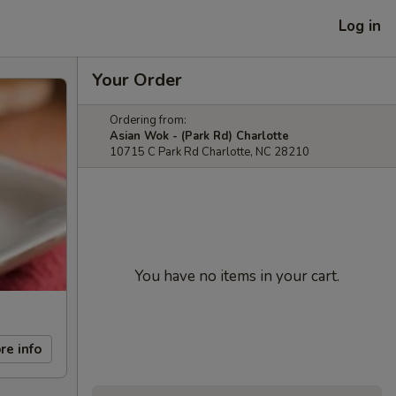
Log in
Your Order
Ordering from:
Asian Wok - (Park Rd) Charlotte
10715 C Park Rd Charlotte, NC 28210
You have no items in your cart.
re info