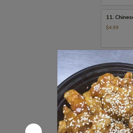
11.
11. Chines
Chinese
Donut
$4.99
(10)
12.
12. Pan Fr
Pan
Fried
$7.25
Dumpling
(8)
12.
12. Steam
Steamed
Dumpling
$7.25
(8)
13.
13. Fried 