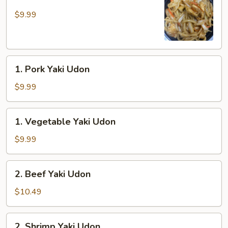
Chicken
Yaki
$9.99
Udon
1.
1. Pork Yaki Udon
Pork
Yaki
$9.99
Udon
1.
1. Vegetable Yaki Udon
Vegetable
Yaki
$9.99
Udon
2.
2. Beef Yaki Udon
Beef
Yaki
$10.49
Udon
2.
2. Shrimp Yaki Udon