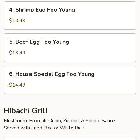
Young
4.
4. Shrimp Egg Foo Young
Shrimp
Egg
$13.49
Foo
Young
5.
5. Beef Egg Foo Young
Beef
Egg
$13.49
Foo
Young
6.
6. House Special Egg Foo Young
House
Special
$14.49
Egg
Foo
Young
Hibachi Grill
Mushroom, Broccoli, Onion, Zucchini & Shrimp Sauce
Served with Fried Rice or White Rice