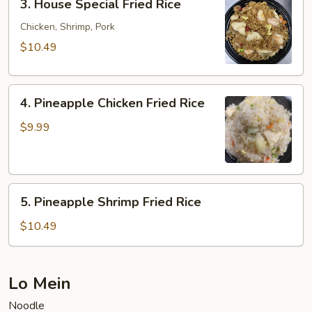
3. House Special Fried Rice
House
Special
Chicken, Shrimp, Pork
Fried
$10.49
Rice
4.
4. Pineapple Chicken Fried Rice
Pineapple
Chicken
$9.99
Fried
Rice
5.
5. Pineapple Shrimp Fried Rice
Pineapple
Shrimp
$10.49
Fried
Rice
Lo Mein
Noodle