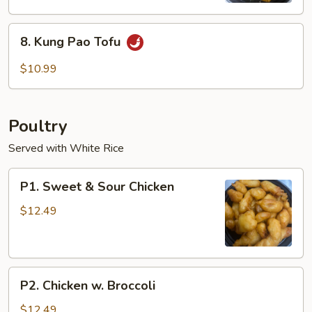
8.
8. Kung Pao Tofu
Kung
Pao
$10.99
Tofu
Poultry
Served with White Rice
P1.
P1. Sweet & Sour Chicken
Sweet
&
$12.49
Sour
Chicken
P2.
P2. Chicken w. Broccoli
Chicken
w.
$12.49