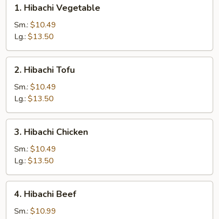
1.
1. Hibachi Vegetable
Hibachi
Vegetable
Sm.:
$10.49
Lg.:
$13.50
2.
2. Hibachi Tofu
Hibachi
Tofu
Sm.:
$10.49
Lg.:
$13.50
3.
3. Hibachi Chicken
Hibachi
Chicken
Sm.:
$10.49
Lg.:
$13.50
4.
4. Hibachi Beef
Hibachi
Beef
Sm.:
$10.99