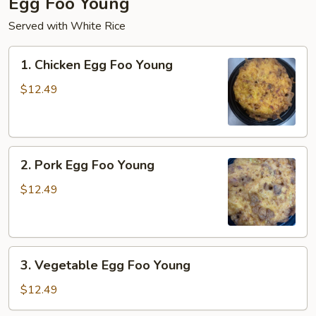
Egg Foo Young
Served with White Rice
1.
1. Chicken Egg Foo Young
Chicken
Egg
$12.49
Foo
Young
2.
2. Pork Egg Foo Young
Pork
Egg
$12.49
Foo
Young
3.
3. Vegetable Egg Foo Young
Vegetable
Egg
$12.49
Foo