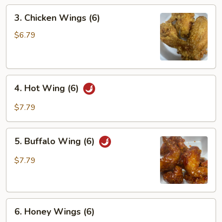
3.
3. Chicken Wings (6)
Chicken
Wings
$6.79
(6)
4.
4. Hot Wing (6)
Hot
Wing
$7.79
(6)
5.
5. Buffalo Wing (6)
Buffalo
Wing
$7.79
(6)
6.
6. Honey Wings (6)
Honey