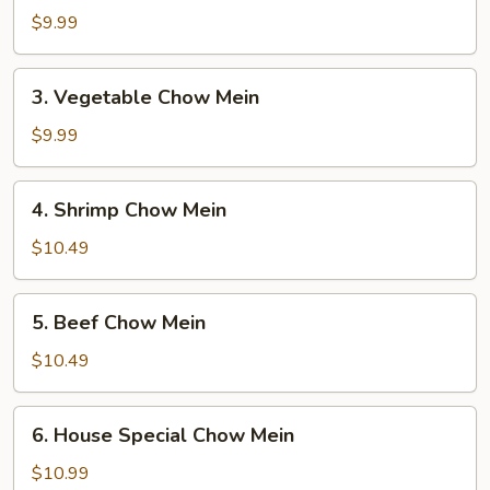
Chow
$9.99
Mein
3.
3. Vegetable Chow Mein
Vegetable
Chow
$9.99
Mein
4.
4. Shrimp Chow Mein
Shrimp
Chow
$10.49
Mein
5.
5. Beef Chow Mein
Beef
Chow
$10.49
Mein
6.
6. House Special Chow Mein
House
Special
$10.99