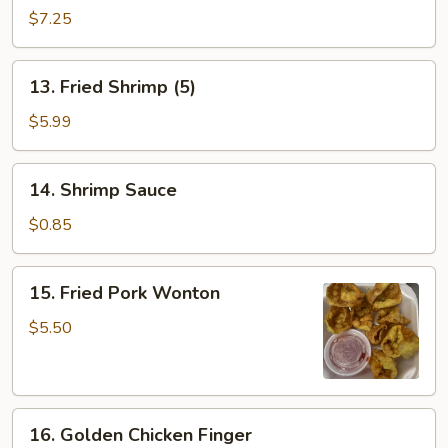
Dumpling
$7.25
(8)
13.
13. Fried Shrimp (5)
Fried
Shrimp
$5.99
(5)
14.
14. Shrimp Sauce
Shrimp
Sauce
$0.85
15.
15. Fried Pork Wonton
Fried
Pork
$5.50
Wonton
16.
16. Golden Chicken Finger
Golden