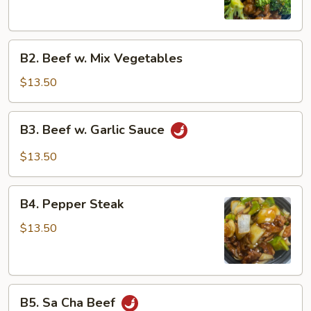
B2.
B2. Beef w. Mix Vegetables
Beef
w.
$13.50
Mix
Vegetables
B3.
B3. Beef w. Garlic Sauce
Beef
w.
$13.50
Garlic
Sauce
B4.
B4. Pepper Steak
Pepper
Steak
$13.50
B5.
B5. Sa Cha Beef
Sa