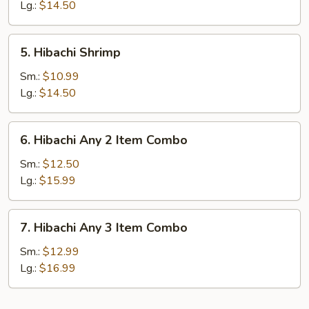
Lg.:
$14.50
5.
5. Hibachi Shrimp
Hibachi
Shrimp
Sm.:
$10.99
Lg.:
$14.50
6.
6. Hibachi Any 2 Item Combo
Hibachi
Any
Sm.:
$12.50
2
Lg.:
$15.99
Item
Combo
7.
7. Hibachi Any 3 Item Combo
Hibachi
Any
Sm.:
$12.99
3
Lg.:
$16.99
Item
Combo