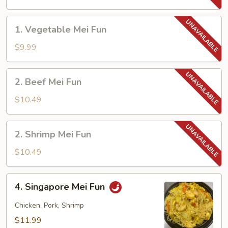
Fun
1.
1. Vegetable Mei Fun
Vegetable
Mei
$9.99
Fun
2.
2. Beef Mei Fun
Beef
Mei
$10.49
Fun
2.
2. Shrimp Mei Fun
Shrimp
Mei
$10.49
Fun
4.
4. Singapore Mei Fun
Singapore
Mei
Chicken, Pork, Shrimp
Fun
$11.99