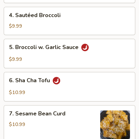
Garlic
4.
Sauce
4. Sautéed Broccoli
Sautéed
Broccoli
$9.99
5.
5. Broccoli w. Garlic Sauce
Broccoli
w.
$9.99
Garlic
Sauce
6.
6. Sha Cha Tofu
Sha
Cha
$10.99
Tofu
7.
7. Sesame Bean Curd
Sesame
Bean
$10.99
Curd