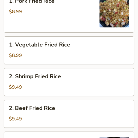
1. Pork Fried Rice
Pork
Fried
$8.99
Rice
1.
1. Vegetable Fried Rice
Vegetable
Fried
$8.99
Rice
2.
2. Shrimp Fried Rice
Shrimp
Fried
$9.49
Rice
2.
2. Beef Fried Rice
Beef
Fried
$9.49
Rice
3.