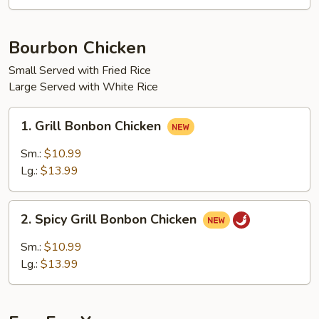
Chow
Mein
Bourbon Chicken
Small Served with Fried Rice
Large Served with White Rice
1.
1. Grill Bonbon Chicken
Grill
Bonbon
Sm.:
$10.99
Chicken
Lg.:
$13.99
2.
2. Spicy Grill Bonbon Chicken
Spicy
Grill
Sm.:
$10.99
Bonbon
Lg.:
$13.99
Chicken