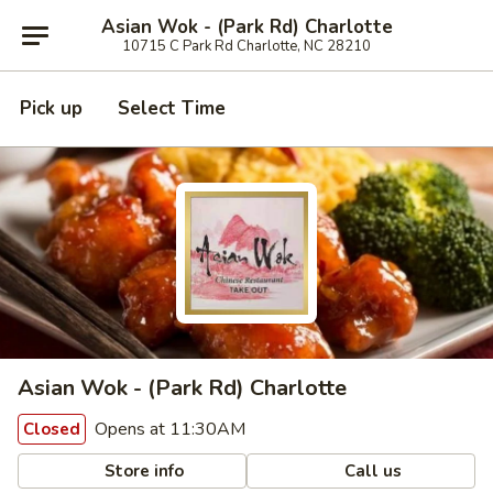
Asian Wok - (Park Rd) Charlotte
10715 C Park Rd Charlotte, NC 28210
Pick up
Select Time
Asian Wok - (Park Rd) Charlotte
Opens at 11:30AM
Closed
Store info
Call us