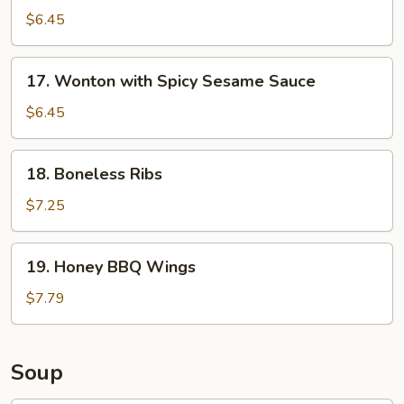
Chicken
$6.45
Finger
17.
17. Wonton with Spicy Sesame Sauce
Wonton
with
$6.45
Spicy
Sesame
18.
18. Boneless Ribs
Sauce
Boneless
Ribs
$7.25
19.
19. Honey BBQ Wings
Honey
BBQ
$7.79
Wings
Soup