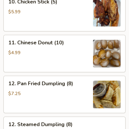
10. Chicken Stick (5)
Chicken
Stick
$5.99
(5)
11.
11. Chinese Donut (10)
Chinese
Donut
$4.99
(10)
12.
12. Pan Fried Dumpling (8)
Pan
Fried
$7.25
Dumpling
(8)
12.
12. Steamed Dumpling (8)
Steamed