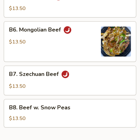
Cha
$13.50
Beef
B6.
B6. Mongolian Beef
Mongolian
Beef
$13.50
B7.
B7. Szechuan Beef
Szechuan
Beef
$13.50
B8.
B8. Beef w. Snow Peas
Beef
w.
$13.50
Snow
Peas