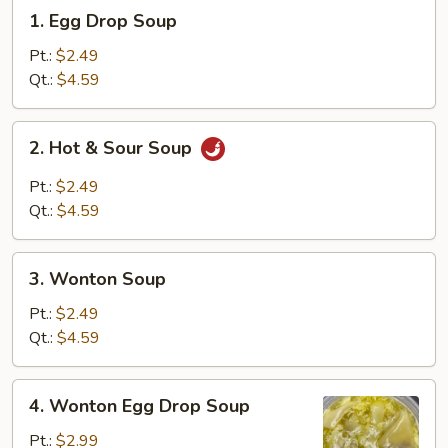
1.
1. Egg Drop Soup
Egg
Drop
Pt.:
$2.49
Soup
Qt.:
$4.59
2.
2. Hot & Sour Soup
Hot
&
Pt.:
$2.49
Sour
Qt.:
$4.59
Soup
3.
3. Wonton Soup
Wonton
Soup
Pt.:
$2.49
Qt.:
$4.59
4.
4. Wonton Egg Drop Soup
Wonton
Egg
Pt.:
$2.99