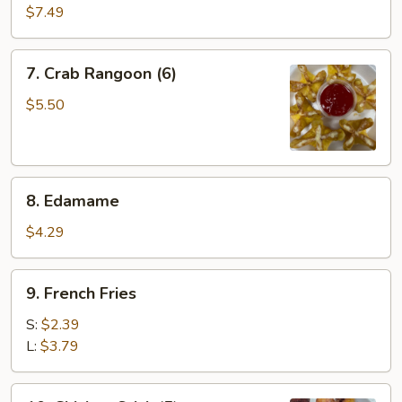
Wings
$7.49
(6)
7.
7. Crab Rangoon (6)
Crab
Rangoon
$5.50
(6)
8.
8. Edamame
Edamame
$4.29
9.
9. French Fries
French
Fries
S:
$2.39
L:
$3.79
10.