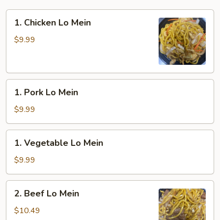
1.
1. Chicken Lo Mein
Chicken
Lo
$9.99
Mein
1.
1. Pork Lo Mein
Pork
Lo
$9.99
Mein
1.
1. Vegetable Lo Mein
Vegetable
Lo
$9.99
Mein
2.
2. Beef Lo Mein
Beef
Lo
$10.49