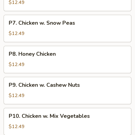
Goo
$12.49
Gai
Pan
P7.
P7. Chicken w. Snow Peas
Chicken
w.
$12.49
Snow
Peas
P8.
P8. Honey Chicken
Honey
Chicken
$12.49
P9.
P9. Chicken w. Cashew Nuts
Chicken
w.
$12.49
Cashew
Nuts
P10.
P10. Chicken w. Mix Vegetables
Chicken
w.
$12.49
Mix