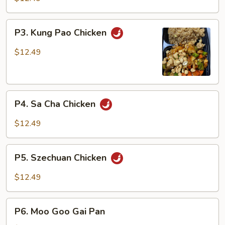
Broccoli
P3.
P3. Kung Pao Chicken
Kung
Pao
$12.49
Chicken
P4.
P4. Sa Cha Chicken
Sa
Cha
$12.49
Chicken
P5.
P5. Szechuan Chicken
Szechuan
Chicken
$12.49
P6.
P6. Moo Goo Gai Pan
Moo