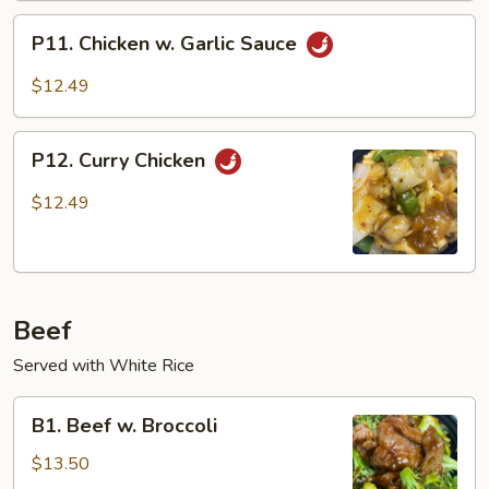
Vegetables
P11.
P11. Chicken w. Garlic Sauce
Chicken
w.
$12.49
Garlic
Sauce
P12.
P12. Curry Chicken
Curry
Chicken
$12.49
Beef
Served with White Rice
B1.
B1. Beef w. Broccoli
Beef
w.
$13.50
Broccoli