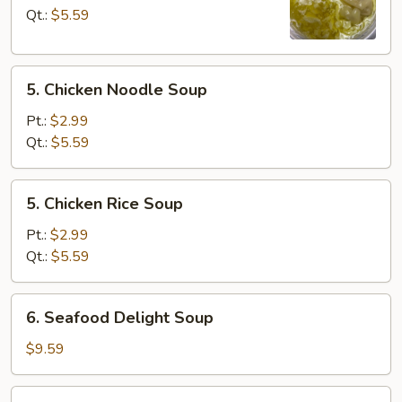
Drop
Qt.:
$5.59
Soup
5.
5. Chicken Noodle Soup
Chicken
Noodle
Pt.:
$2.99
Soup
Qt.:
$5.59
5.
5. Chicken Rice Soup
Chicken
Rice
Pt.:
$2.99
Soup
Qt.:
$5.59
6.
6. Seafood Delight Soup
Seafood
Delight
$9.59
Soup
7.