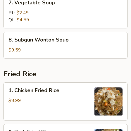
7. Vegetable Soup
Vegetable
Soup
Pt.:
$2.49
Qt.:
$4.59
8.
8. Subgun Wonton Soup
Subgun
Wonton
$9.59
Soup
Fried Rice
1.
1. Chicken Fried Rice
Chicken
Fried
$8.99
Rice
1.