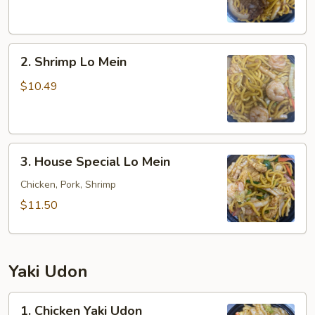
Mein
2.
2. Shrimp Lo Mein
Shrimp
Lo
$10.49
Mein
3.
3. House Special Lo Mein
House
Special
Chicken, Pork, Shrimp
Lo
$11.50
Mein
Yaki Udon
1.
1. Chicken Yaki Udon