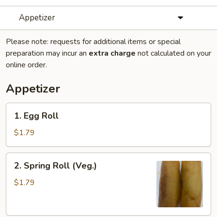
Appetizer
Please note: requests for additional items or special
preparation may incur an
extra charge
not calculated on your
online order.
Appetizer
1.
1. Egg Roll
Egg
Roll
$1.79
2.
2. Spring Roll (Veg.)
Spring
Roll
$1.79
(Veg.)