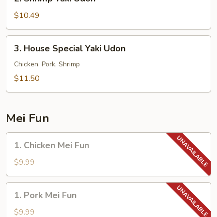
Shrimp
Yaki
$10.49
Udon
3.
3. House Special Yaki Udon
House
Special
Chicken, Pork, Shrimp
Yaki
$11.50
Udon
Mei Fun
1.
1. Chicken Mei Fun
Chicken
Mei
$9.99
Fun
1.
1. Pork Mei Fun
Pork
Mei
$9.99