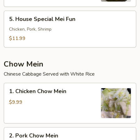
5.
5. House Special Mei Fun
House
Special
Chicken, Pork, Shrimp
Mei
$11.99
Fun
Chow Mein
Chinese Cabbage Served with White Rice
1.
1. Chicken Chow Mein
Chicken
Chow
$9.99
Mein
2.
2. Pork Chow Mein
Pork