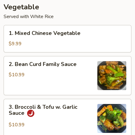
Vegetable
Served with White Rice
1.
1. Mixed Chinese Vegetable
Mixed
Chinese
$9.99
Vegetable
2.
2. Bean Curd Family Sauce
Bean
Curd
$10.99
Family
Sauce
3.
3. Broccoli & Tofu w. Garlic
Broccoli
Sauce
&
Tofu
$10.99
w.